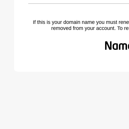
If this is your domain name you must rene
removed from your account. To r