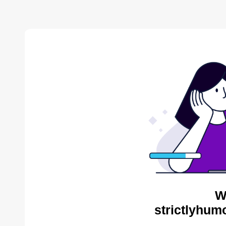
W
strictlyhum