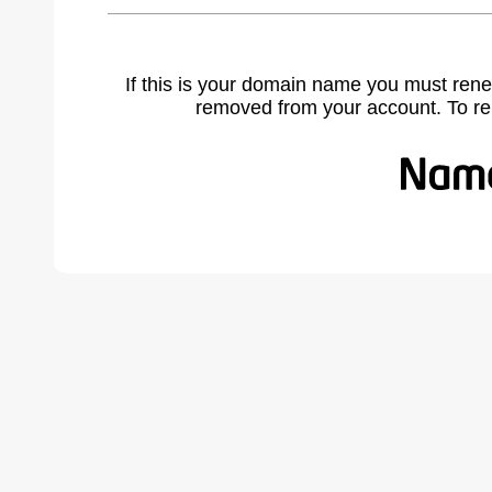
If this is your domain name you must rene
removed from your account. To r