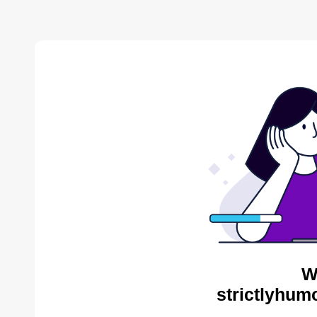
W
strictlyhum