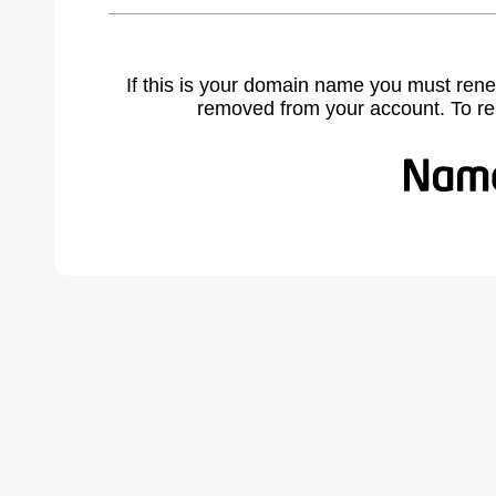
If this is your domain name you must rene
removed from your account. To r