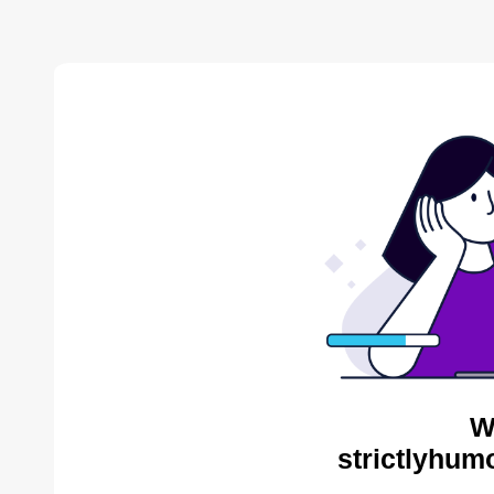
W
strictlyhum