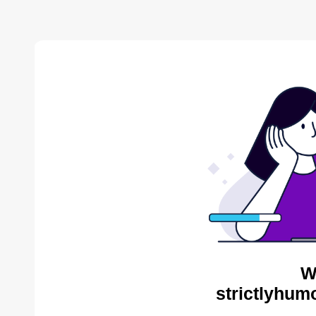
W
strictlyhum