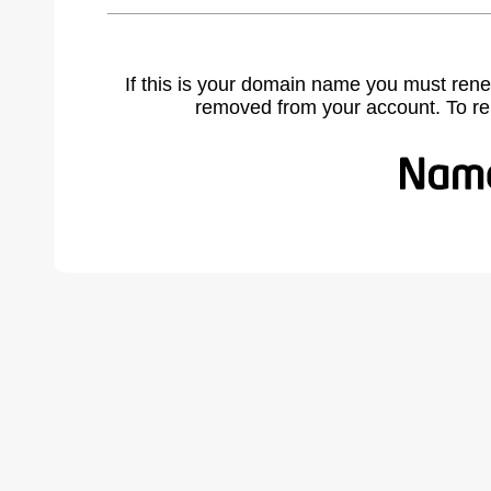
If this is your domain name you must rene
removed from your account. To r